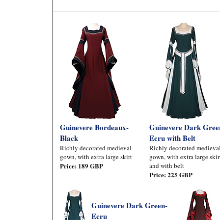
Guinevere Bordeaux-
Guinevere Dark Gree
Black
Ecru with Belt
Richly decorated medieval
Richly decorated medieva
gown, with extra large skirt
gown, with extra large skir
Price: 189 GBP
and with belt
Price: 225 GBP
Guinevere Dark Green-
Ecru