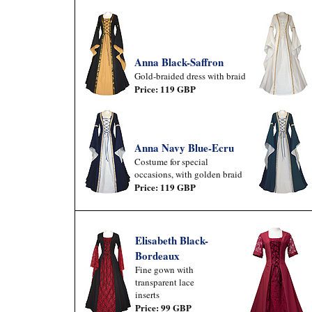
Anna Black-Saffron
Gold-braided dress with braid
Price: 119 GBP
Anna Navy Blue-Ecru
Costume for special
occasions, with golden braid
Price: 119 GBP
Elisabeth Black-
Bordeaux
Fine gown with
transparent lace
inserts
Price: 99 GBP