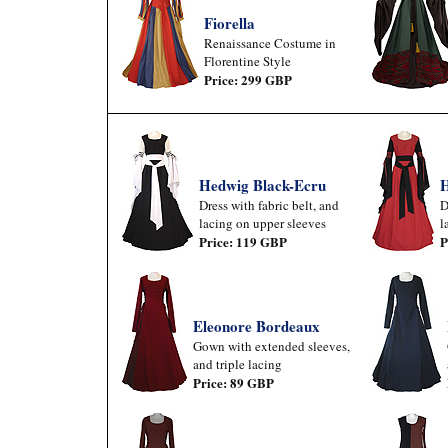
Fiorella
Renaissance Costume in
Florentine Style
Price: 299 GBP
Hedwig Black-Ecru
H
Dress with fabric belt, and
D
lacing on upper sleeves
l
Price: 119 GBP
P
Eleonore Bordeaux
Gown with extended sleeves,
and triple lacing
Price: 89 GBP