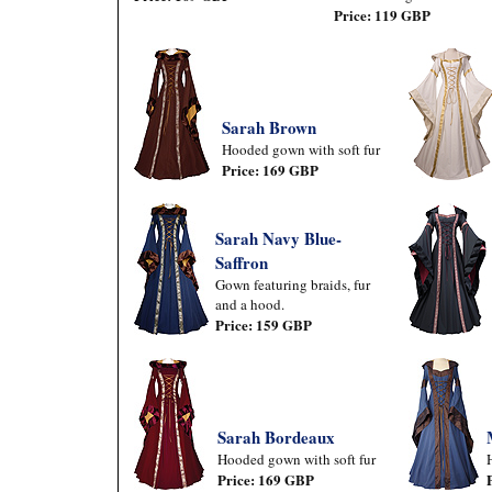
Price: 119 GBP
Sarah Brown
Hooded gown with soft fur
Price: 169 GBP
Sarah Navy Blue-
Saffron
Gown featuring braids, fur
and a hood.
Price: 159 GBP
Sarah Bordeaux
Hooded gown with soft fur
Price: 169 GBP