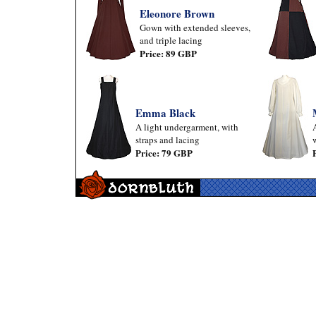
Eleonore Brown
Gown with extended sleeves,
and triple lacing
Price: 89 GBP
Emma Black
A light undergarment, with
straps and lacing
Price: 79 GBP