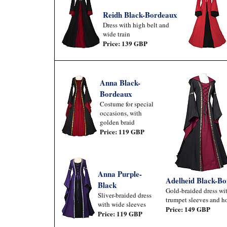
Reidh Black-Bordeaux
Dress with high belt and
wide train
Price: 139 GBP
Anna Black-
Bordeaux
Costume for special
occasions, with
golden braid
Price: 119 GBP
Anna Purple-
Adelheid Black-B
Black
Gold-braided dress wi
Sliver-braided dress
trumpet sleeves and h
with wide sleeves
Price: 149 GBP
Price: 119 GBP