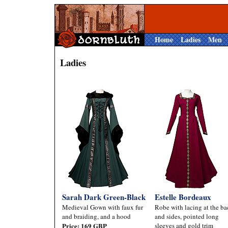
Home
Ladies
Men
Ladies
Sarah Dark Green-Black
Estelle Bordeaux
Medieval Gown with faux fur
Robe with lacing at the ba
and braiding, and a hood
and sides, pointed long
Price: 169 GBP
sleeves and gold trim