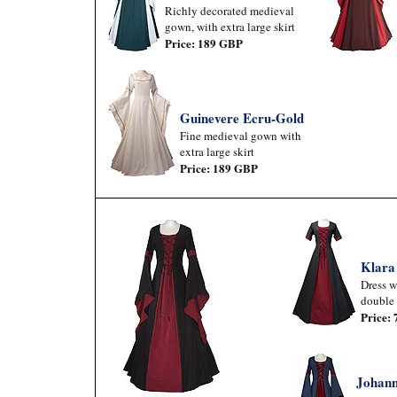
Richly decorated medieval
gown, with extra large skirt
Price: 189 GBP
Guinevere Ecru-Gold
Fine medieval gown with
extra large skirt
Price: 189 GBP
Klara
Dress w
double 
Price:
Johann