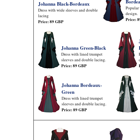
Borde
Johanna Black-Bordeaux
Popular 
Dress with wide sleeves and double
design.
lacing
Price: 
Price: 89 GBP
Johanna Green-Black
Dress with lined trumpet
sleeves and double lacing.
Price: 89 GBP
Johanna Bordeaux-
Green
Dress with lined trumpet
sleeves and double lacing.
Price: 89 GBP