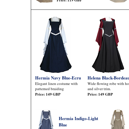
Hermia Navy Blue-Ecru
Helena Black-Bordea
Elegant linen costume with
Wide flowing robe with h
patterned braiding
and silver trim.
Price: 149 GBP
Price: 149 GBP
Hermia Indigo-Light
Blue