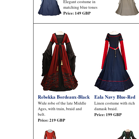
Elegant costume in
matching blue tones
Price: 149 GBP
Rebekka Bordeaux-Black
Eala Navy Blue-Red
Wide robe of the late Middle
Linen costume with rich
Ages, with train, braid and
damask braid.
belt.
Price: 199 GBP
Price: 219 GBP