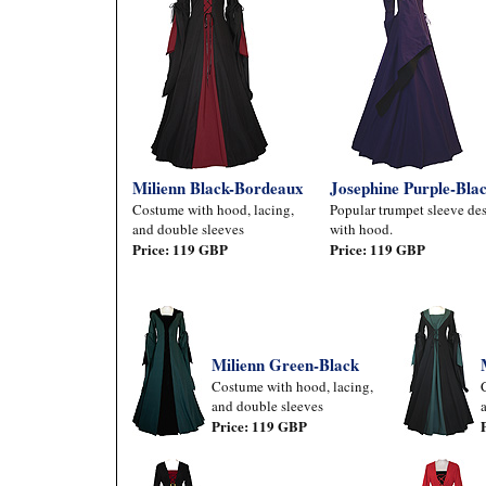
Milienn Black-Bordeaux
Josephine Purple-Bla
Costume with hood, lacing,
Popular trumpet sleeve des
and double sleeves
with hood.
Price: 119 GBP
Price: 119 GBP
Milienn Green-Black
Costume with hood, lacing,
and double sleeves
Price: 119 GBP