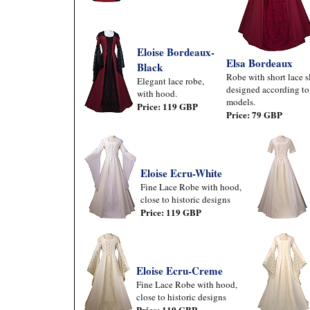
Eloise Bordeaux-
Elsa Bordeaux
Black
Robe with short lace s
Elegant lace robe,
designed according to 
with hood.
models.
Price: 119 GBP
Price: 79 GBP
Eloise Ecru-White
Fine Lace Robe with hood,
close to historic designs
Price: 119 GBP
Eloise Ecru-Creme
Fine Lace Robe with hood,
close to historic designs
Price: 119 GBP