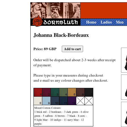
Home
Ladies
Men
Johanna Black-Bordeaux
Price: 89 GBP
Order will be dispatched about 2-3 weeks after receipt
of payment.
Please type in your measures during checkout
and e-mail us any colour changes after checkout.
Mixed Cotton Colours:
1 brick red - 2 bordeaux - 3 dark green - 4 olive
green - 5 saffron - 6 brown - 7 black - 8 ecru -
9 light blue - 10 indigo - 11 navy blue - 12
purple.