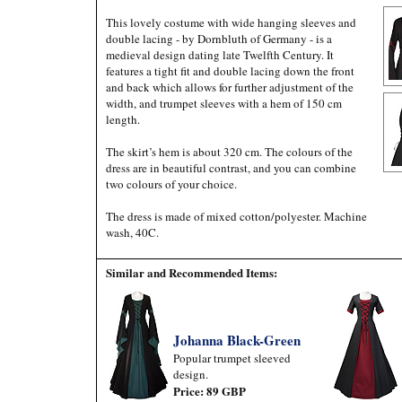
This lovely costume with wide hanging sleeves and
double lacing - by Dornbluth of Germany - is a
medieval design dating late Twelfth Century. It
features a tight fit and double lacing down the front
and back which allows for further adjustment of the
width, and trumpet sleeves with a hem of 150 cm
length.
The skirt’s hem is about 320 cm. The colours of the
dress are in beautiful contrast, and you can combine
two colours of your choice.
The dress is made of mixed cotton/polyester. Machine
wash, 40C.
Similar and Recommended Items:
Johanna Black-Green
Popular trumpet sleeved
design.
Price: 89 GBP