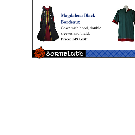
Magdalena Black-
Bordeaux
Gown with hood, double
sleeves and braid.
Price: 149 GBP