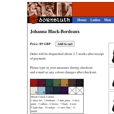
Home
Ladies
Men
Johanna Black-Bordeaux
Price: 89 GBP
Order will be dispatched about 2-3 weeks after receipt
of payment.
Please type in your measures during checkout
and e-mail us any colour changes after checkout.
Mixed Cotton Colours:
1 brick red - 2 bordeaux - 3 dark green - 4 olive
green - 5 saffron - 6 brown - 7 black - 8 ecru -
9 light blue - 10 indigo - 11 navy blue - 12
purple.