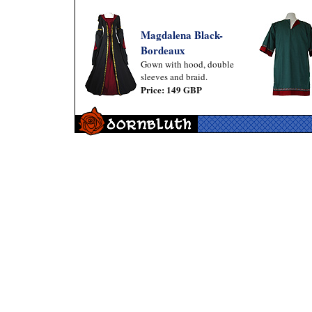
Magdalena Black-
Bordeaux
Gown with hood, double
sleeves and braid.
Price: 149 GBP