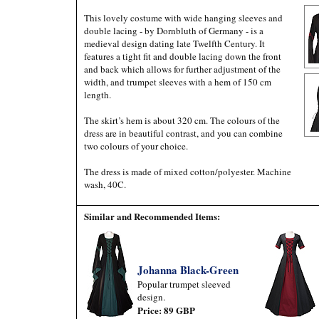
This lovely costume with wide hanging sleeves and
double lacing - by Dornbluth of Germany - is a
medieval design dating late Twelfth Century. It
features a tight fit and double lacing down the front
and back which allows for further adjustment of the
width, and trumpet sleeves with a hem of 150 cm
length.
The skirt’s hem is about 320 cm. The colours of the
dress are in beautiful contrast, and you can combine
two colours of your choice.
The dress is made of mixed cotton/polyester. Machine
wash, 40C.
Similar and Recommended Items:
Johanna Black-Green
Popular trumpet sleeved
design.
Price: 89 GBP