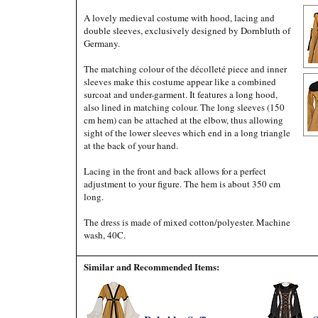
A lovely medieval costume with hood, lacing and
double sleeves, exclusively designed by Dornbluth of
Germany.
The matching colour of the décolleté piece and inner
sleeves make this costume appear like a combined
surcoat and under-garment. It features a long hood,
also lined in matching colour. The long sleeves (150
cm hem) can be attached at the elbow, thus allowing
sight of the lower sleeves which end in a long triangle
at the back of your hand.
Lacing in the front and back allows for a perfect
adjustment to your figure. The hem is about 350 cm
long.
The dress is made of mixed cotton/polyester. Machine
wash, 40C.
Similar and Recommended Items: