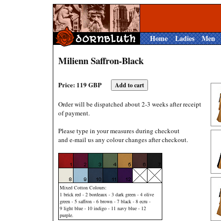
Home
Ladies
Men
Milienn Saffron-Black
Price: 119 GBP
Order will be dispatched about 2-3 weeks after receipt
of payment.
Please type in your measures during checkout
and e-mail us any colour changes after checkout.
Mixed Cotton Colours:
1 brick red - 2 bordeaux - 3 dark green - 4 olive
green - 5 saffron - 6 brown - 7 black - 8 ecru -
9 light blue - 10 indigo - 11 navy blue - 12
purple.