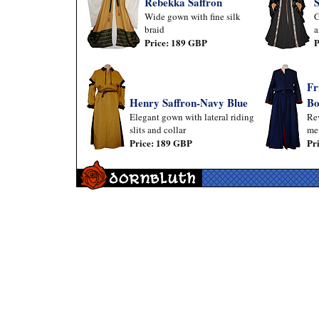
Rebekka Saffron
Wide gown with fine silk
G
braid
a
Price: 189 GBP
P
Fr
Henry Saffron-Navy Blue
Bo
Elegant gown with lateral riding
Rev
slits and collar
me
Price: 189 GBP
Pr