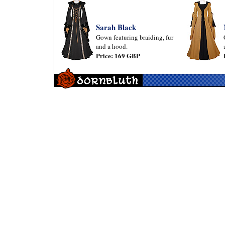
Sarah Black
Gown featuring braiding, fur
and a hood.
Price: 169 GBP