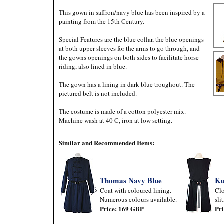
This gown in saffron/navy blue has been inspired by a
painting from the 15th Century.
Special Features are the blue collar, the blue openings
at both upper sleeves for the arms to go through, and
the gowns openings on both sides to facilitate horse
riding, also lined in blue.
The gown has a lining in dark blue troughout. The
pictured belt is not included.
The costume is made of a cotton polyester mix.
Machine wash at 40 C, iron at low setting.
Similar and Recommended Items:
Thomas Navy Blue
Ku
Coat with coloured lining.
Clo
Numerous colours available.
sli
Price: 169 GBP
Pr