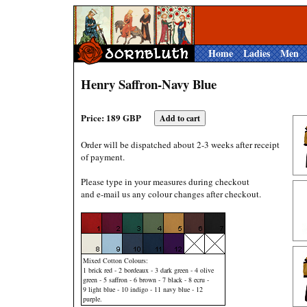
Home
Ladies
Men
Henry Saffron-Navy Blue
Price: 189 GBP
Order will be dispatched about 2-3 weeks after receipt
of payment.
Please type in your measures during checkout
and e-mail us any colour changes after checkout.
Mixed Cotton Colours:
1 brick red - 2 bordeaux - 3 dark green - 4 olive
green - 5 saffron - 6 brown - 7 black - 8 ecru -
9 light blue - 10 indigo - 11 navy blue - 12
purple.