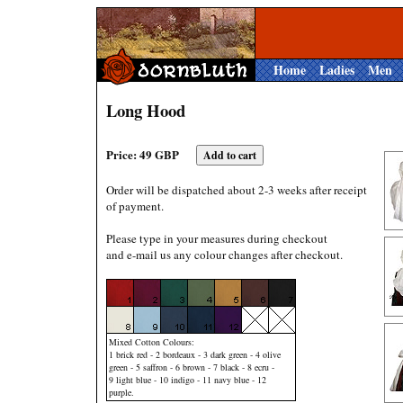
Home
Ladies
Men
Long Hood
Price: 49 GBP
Order will be dispatched about 2-3 weeks after receipt
of payment.
Please type in your measures during checkout
and e-mail us any colour changes after checkout.
Mixed Cotton Colours:
1 brick red - 2 bordeaux - 3 dark green - 4 olive
green - 5 saffron - 6 brown - 7 black - 8 ecru -
9 light blue - 10 indigo - 11 navy blue - 12
purple.