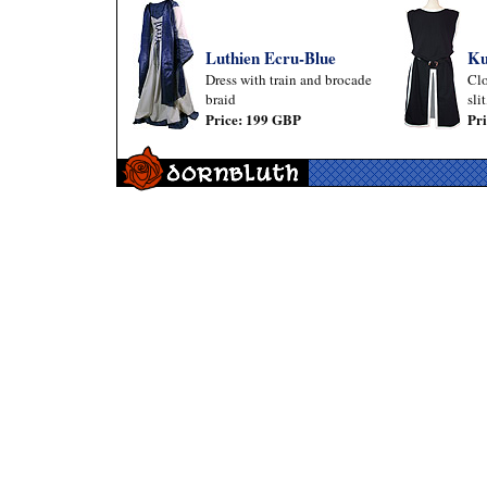
Luthien Ecru-Blue
Ku
Dress with train and brocade
Clo
braid
sli
Price: 199 GBP
Pr