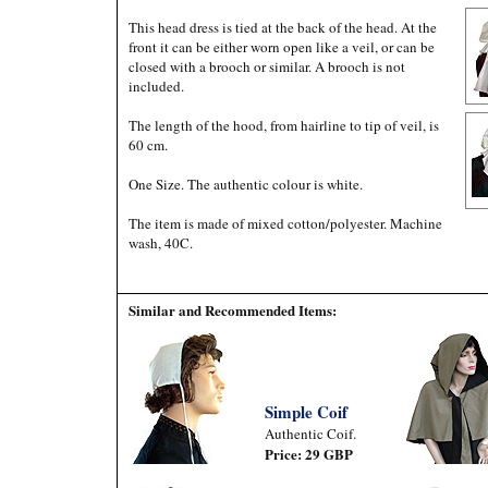
This head dress is tied at the back of the head. At the
front it can be either worn open like a veil, or can be
closed with a brooch or similar. A brooch is not
included.
The length of the hood, from hairline to tip of veil, is
60 cm.
One Size. The authentic colour is white.
The item is made of mixed cotton/polyester. Machine
wash, 40C.
Similar and Recommended Items:
Simple Coif
Authentic Coif.
Price: 29 GBP