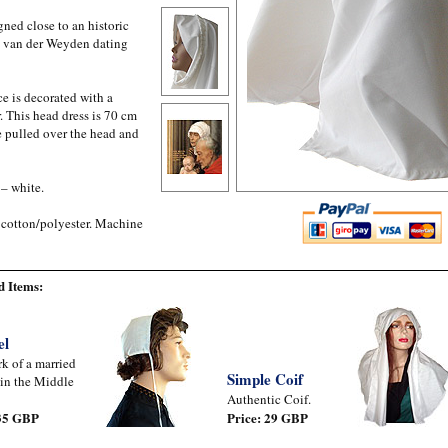
ned close to an historic
by van der Weyden dating
e is decorated with a
. This head dress is 70 cm
be pulled over the head and
 – white.
 cotton/polyester. Machine
 Items:
el
k of a married
Simple Coif
in the Middle
Authentic Coif.
 35 GBP
Price: 29 GBP