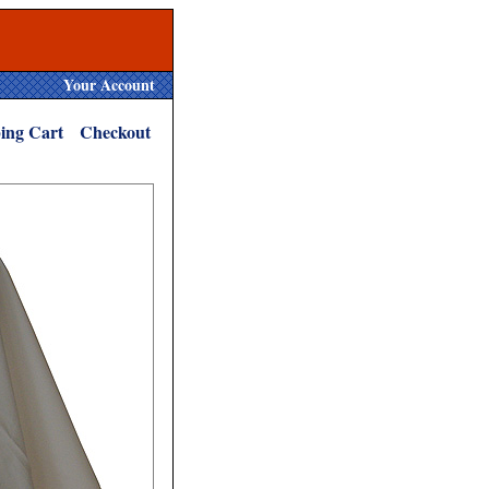
Your Account
ing Cart
Checkout