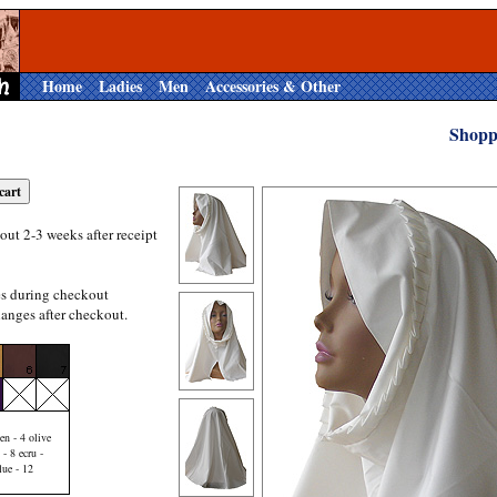
Home
Ladies
Men
Accessories & Other
Shopp
out 2-3 weeks after receipt
es during checkout
anges after checkout.
en - 4 olive
 - 8 ecru -
lue - 12