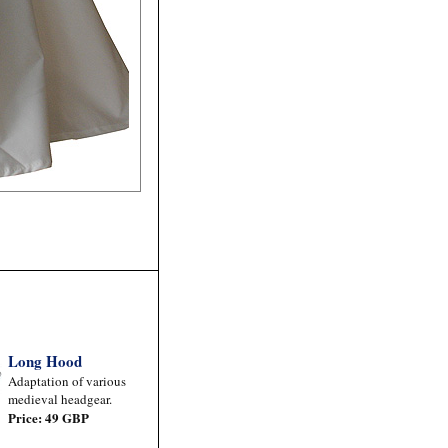
Long Hood
Adaptation of various
medieval headgear.
Price: 49 GBP