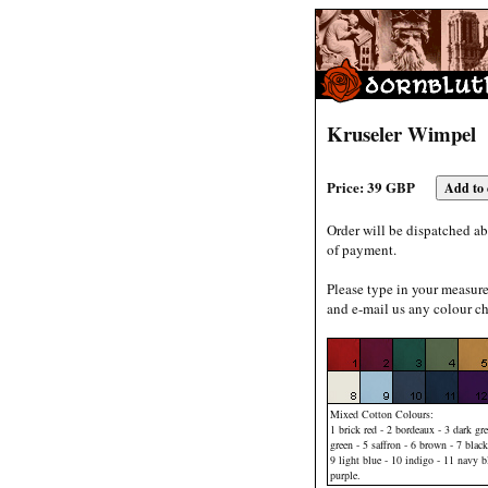
Kruseler Wimpel
Price: 39 GBP
Order will be dispatched ab
of payment.
Please type in your measur
and e-mail us any colour ch
Mixed Cotton Colours:
1 brick red - 2 bordeaux - 3 dark gre
green - 5 saffron - 6 brown - 7 black
9 light blue - 10 indigo - 11 navy b
purple.