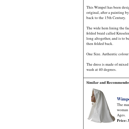
This Wimpel has been desig
original, after a painting 
back to the 15th Century.
The wide hem lining the fac
folded braid called Kruseler
long altogether, and is to 
then folded back.
One Size. Authentic colour
The dress is made of mixed
wash at 40 degrees.
Similar and Recommended
Wimp
The mar
woman 
Ages.
Price: