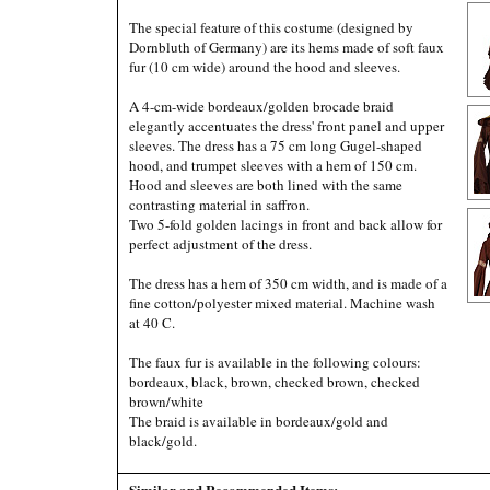
The special feature of this costume (designed by
Dornbluth of Germany) are its hems made of soft faux
fur (10 cm wide) around the hood and sleeves.
A 4-cm-wide bordeaux/golden brocade braid
elegantly accentuates the dress' front panel and upper
sleeves. The dress has a 75 cm long Gugel-shaped
hood, and trumpet sleeves with a hem of 150 cm.
Hood and sleeves are both lined with the same
contrasting material in saffron.
Two 5-fold golden lacings in front and back allow for
perfect adjustment of the dress.
The dress has a hem of 350 cm width, and is made of a
fine cotton/polyester mixed material. Machine wash
at 40 C.
The faux fur is available in the following colours:
bordeaux, black, brown, checked brown, checked
brown/white
The braid is available in bordeaux/gold and
black/gold.
Similar and Recommended Items: