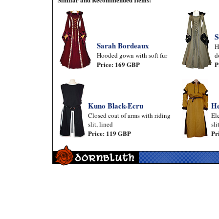
S
Sarah Bordeaux
H
Hooded gown with soft fur
d
Price: 169 GBP
P
Kuno Black-Ecru
He
Closed coat of arms with riding
El
slit, lined
sli
Price: 119 GBP
Pr