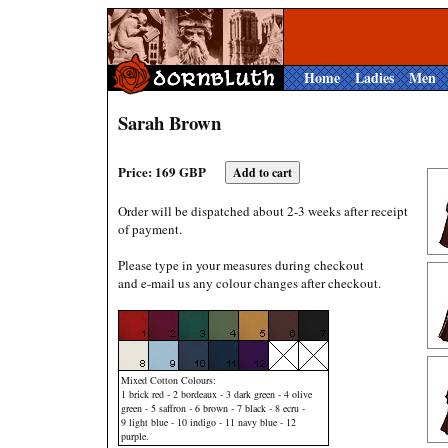
Home
Ladies
Men
Sarah Brown
Price: 169 GBP
Order will be dispatched about 2-3 weeks after receipt
of payment.
Please type in your measures during checkout
and e-mail us any colour changes after checkout.
Mixed Cotton Colours:
1 brick red - 2 bordeaux - 3 dark green - 4 olive
green - 5 saffron - 6 brown - 7 black - 8 ecru -
9 light blue - 10 indigo - 11 navy blue - 12
purple.