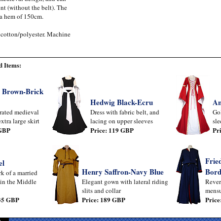
t (without the belt). The
 a hem of 150cm.
 cotton/polyester. Machine
 Items:
 Brown-Brick
Hedwig Black-Ecru
An
rated medieval
Dress with fabric belt, and
Gol
xtra large skirt
lacing on upper sleeves
sle
 GBP
Price: 119 GBP
Pr
Frie
el
Henry Saffron-Navy Blue
Bord
k of a married
in the Middle
Elegant gown with lateral riding
Rever
slits and collar
mensu
 35 GBP
Price: 189 GBP
Price