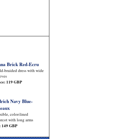
na Brick Red-Ecru
d-braided dress with wide
eves
ice: 119 GBP
drich Navy Blue-
eaux
sible, color-lined
rcot with long arms
: 149 GBP