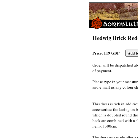
Hedwig Brick Red
Price: 119 GBP
Order will be dispatched ab
of payment.
Please type in your measur
and e-mail us any colour ch
This dress is rich in additi
accessories: the lacing on b
which is doubled round the 
back are combined with a sk
hem of 300cm.
The dress was made after a