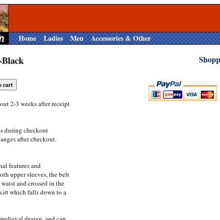
Home
Ladies
Men
Accessories & Other
-Black
Shopp
out 2-3 weeks after receipt
es during checkout
anges after checkout.
onal features and
oth upper sleeves, the belt
waist and crossed in the
irt which falls down to a
 medieval design, and can