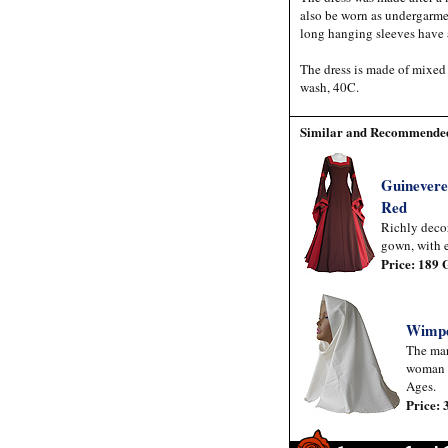
also be worn as undergarmen
long hanging sleeves have
The dress is made of mixed
wash, 40C.
Similar and Recommended
Guinevere
Red
Richly deco
gown, with e
Price: 189
Wimp
The mar
woman 
Ages.
Price: