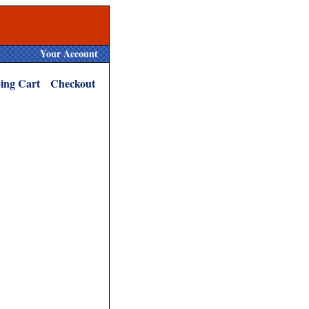
Your Account
ing Cart
Checkout