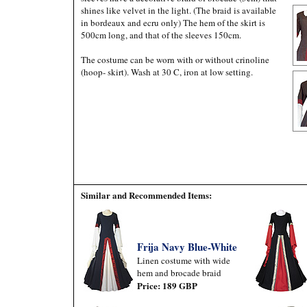
shines like velvet in the light. (The braid is available
in bordeaux and ecru only) The hem of the skirt is
500cm long, and that of the sleeves 150cm.
The costume can be worn with or without crinoline
(hoop- skirt). Wash at 30 C, iron at low setting.
Similar and Recommended Items:
Frija Navy Blue-White
Linen costume with wide
hem and brocade braid
Price: 189 GBP