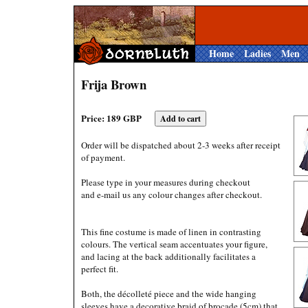
Home
Ladies
Men
Frija Brown
Price: 189 GBP
Order will be dispatched about 2-3 weeks after receipt
of payment.
Please type in your measures during checkout
and e-mail us any colour changes after checkout.
This fine costume is made of linen in contrasting
colours. The vertical seam accentuates your figure,
and lacing at the back additionally facilitates a
perfect fit.
Both, the décolleté piece and the wide hanging
sleeves have a decorative braid of brocade (5cm) that