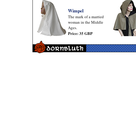
Wimpel
The mark of a married
woman in the Middle
Ages.
Price: 35 GBP