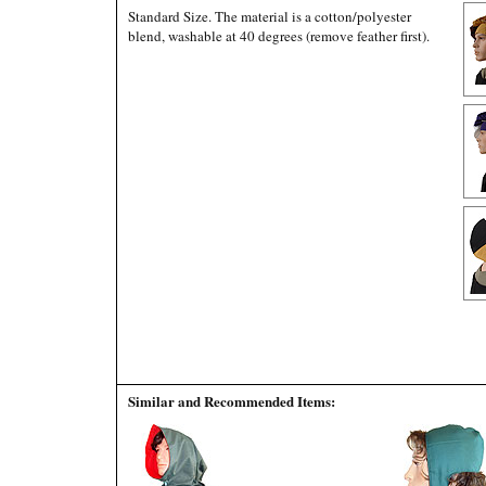
Standard Size. The material is a cotton/polyester
blend, washable at 40 degrees (remove feather first).
Similar and Recommended Items: