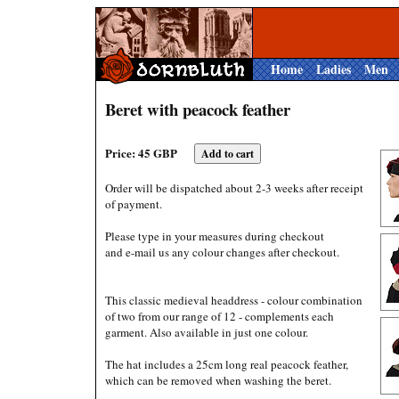
Home
Ladies
Men
Beret with peacock feather
Price: 45 GBP
Order will be dispatched about 2-3 weeks after receipt
of payment.
Please type in your measures during checkout
and e-mail us any colour changes after checkout.
This classic medieval headdress - colour combination
of two from our range of 12 - complements each
garment. Also available in just one colour.
The hat includes a 25cm long real peacock feather,
which can be removed when washing the beret.