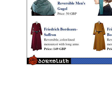
Reversible Men's
Gugel
Price: 50 GBP
Friedrich Bordeaux-
Fri
Saffron
Bo
Reversible, color-lined
Rev
mensurcot with long arms
men
Price: 149 GBP
Pri