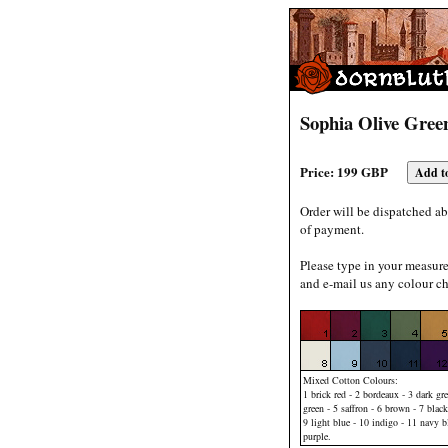
Sophia Olive Gree
Price: 199 GBP
Order will be dispatched ab
of payment.
Please type in your measur
and e-mail us any colour ch
Mixed Cotton Colours:
1 brick red - 2 bordeaux - 3 dark gre
green - 5 saffron - 6 brown - 7 black
9 light blue - 10 indigo - 11 navy b
purple.