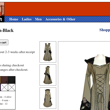
Home
Ladies
Men
Accessories & Other
n-Black
Shopp
out 2-3 weeks after receipt
es during checkout
anges after checkout.
en - 4 olive
 - 8 ecru -
lue - 12