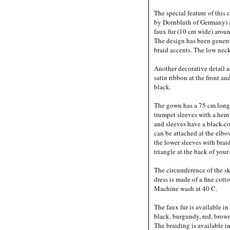
The special feature of this
by Dornbluth of Germany) a
faux fur (10 cm wide) arou
The design has been gener
braid accents. The low neck
Another decorative detail a
satin ribbon at the front and
black.
The gown has a 75 cm long
trumpet sleeves with a hem
and sleeves have a black-co
can be attached at the elbo
the lower sleeves with brai
triangle at the back of your
The circumference of the sk
dress is made of a fine cott
Machine wash at 40 C.
The faux fur is available in
black, burgundy, red, brown
The braiding is available 