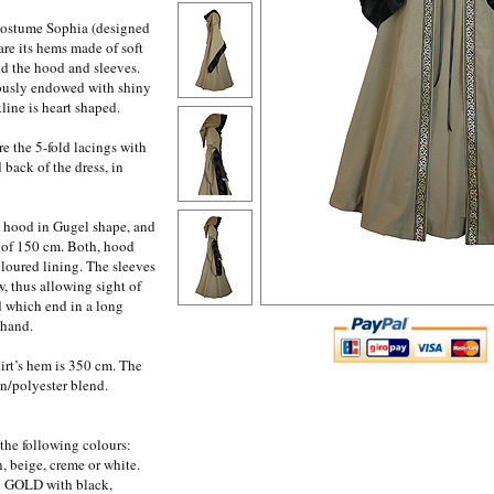
 costume Sophia (designed
re its hems made of soft
nd the hood and sleeves.
ously endowed with shiny
line is heart shaped.
re the 5-fold lacings with
 back of the dress, in
 hood in Gugel shape, and
 of 150 cm. Both, hood
loured lining. The sleeves
w, thus allowing sight of
d which end in a long
 hand.
irt’s hem is 350 cm. The
on/polyester blend.
 the following colours:
, beige, creme or white.
in GOLD with black,