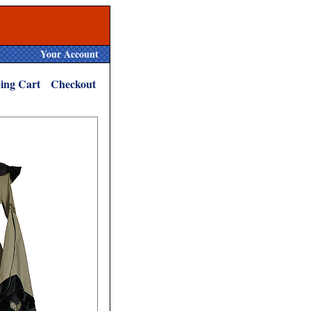
Your Account
ing Cart
Checkout