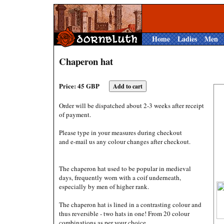
Home
Ladies
Men
Chaperon hat
Price: 45 GBP
Order will be dispatched about 2-3 weeks after receipt
of payment.
Please type in your measures during checkout
and e-mail us any colour changes after checkout.
The chaperon hat used to be popular in medieval
days, frequently worn with a coif underneath,
especially by men of higher rank.
The chaperon hat is lined in a contrasting colour and
thus reversible - two hats in one! From 20 colour
combinations as per your choice.