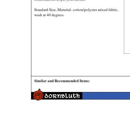
Standard Size, Material: cotton/polyster mixed fabric,
wash at 40 degrees.
Similar and Recommended Items: