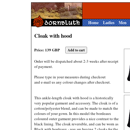
Home
Ladies
Men
Cloak with hood
Price: 139 GBP
Order will be dispatched about 2-3 weeks after receipt
of payment.
Please type in your measures during checkout
and e-mail us any colour changes after checkout.
This ankle-length cloak with hood is a historically
very popular garment and accessory. The cloak is of a
cotton/polyester blend, and can be made to match the
colours of your gown. In this model the bordeaux
coloured outer garment provides a nice contrast to the
black lining. The cloak reversible, and can be worn as
Black with bordeaux - you are buying 2 cloaks for the