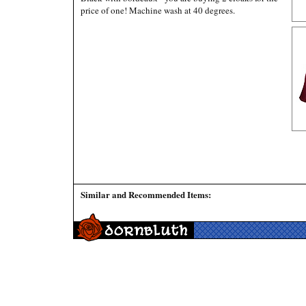
price of one! Machine wash at 40 degrees.
Similar and Recommended Items: