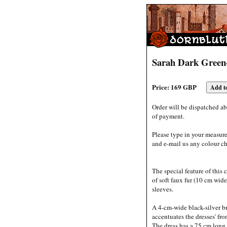
Sarah Dark Green
Price: 169 GBP
Order will be dispatched ab
of payment.
Please type in your measur
and e-mail us any colour ch
The special feature of this
of soft faux fur (10 cm wid
sleeves.
A 4-cm-wide black-silver b
accentuates the dresses' fro
The dress has a 75 cm long