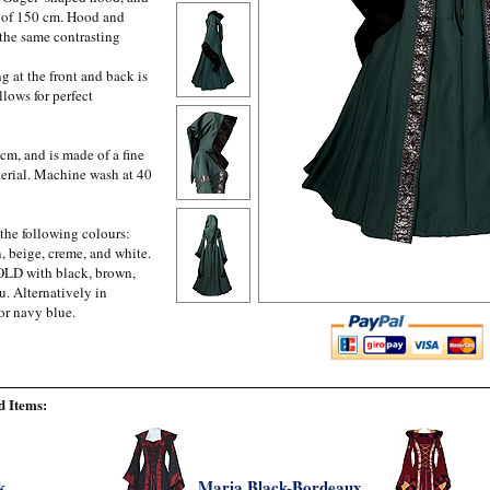
m of 150 cm. Hood and
 the same contrasting
g at the front and back is
llows for perfect
cm, and is made of a fine
erial. Machine wash at 40
 the following colours:
, beige, creme, and white.
GOLD with black, brown,
u. Alternatively in
or navy blue.
 Items:
k
Maria Black-Bordeaux