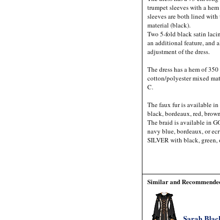
trumpet sleeves with a he
sleeves are both lined with
material (black).
Two 5-fold black satin lacin
an additional feature, and a
adjustment of the dress.
The dress has a hem of 350 
cotton/polyester mixed mat
C.
The faux fur is available in
black, bordeaux, red, brown
The braid is available in 
navy blue, bordeaux, or ecr
SILVER with black, green, 
Similar and Recommended
Sarah Blac