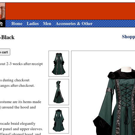
Home
Ladies
Men
Accessories & Other
-Black
Shopp
out 2-3 weeks after receipt
es during checkout
anges after checkout.
 costume are its hems made
e) around the hood and
rocade braid elegantly
nt panel and upper sleeves.
 'Gugel'-shaped hood, and