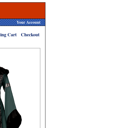
Your Account
ing Cart
Checkout