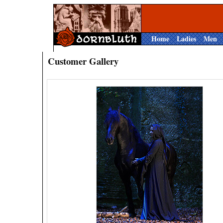
Home
Ladies
Men
Customer Gallery