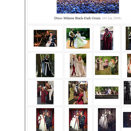
Dress Milienn Black-Dark Green.
(04 Jan 2008)