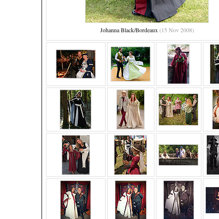
Johanna Black/Bordeaux
(15 Nov 2008)