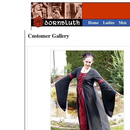
Home
Ladies
Men
Customer Gallery