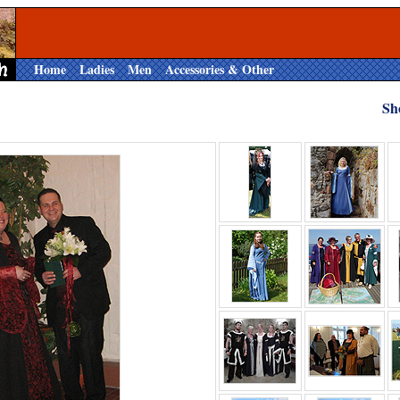
Home
Ladies
Men
Accessories & Other
Sh