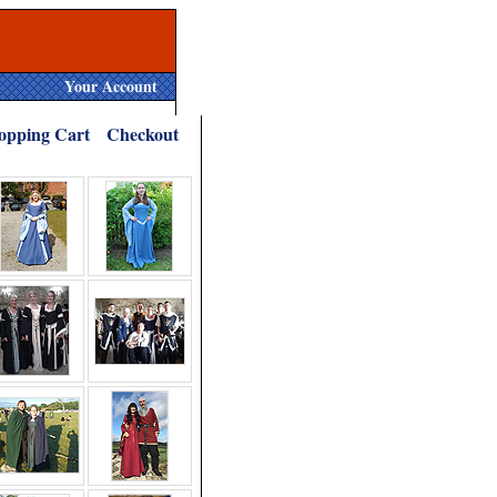
Your Account
opping Cart
Checkout