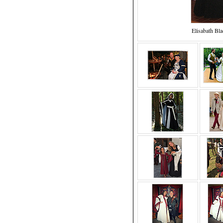
Elisabath Bl