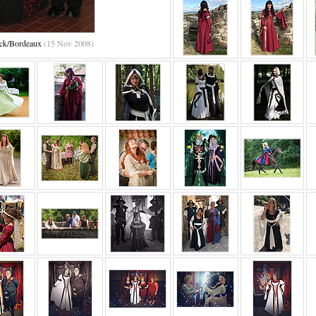
ack/Bordeaux
(15 Nov 2008)