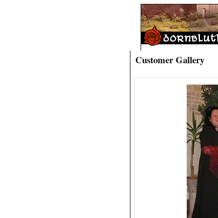
Customer Gallery