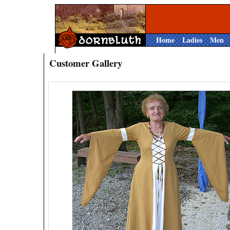
Home
Ladies
Men
Customer Gallery