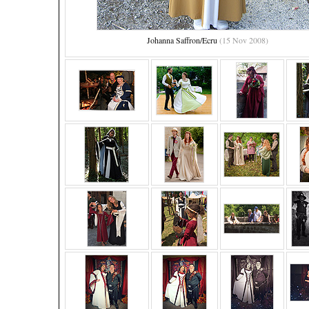
Johanna Saffron/Ecru
(15 Nov 2008)