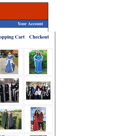
Your Account
opping Cart
Checkout