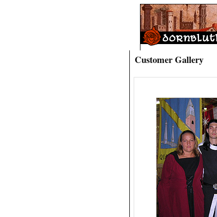
Customer Gallery