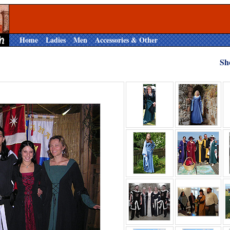
Home
Ladies
Men
Accessories & Other
Sh