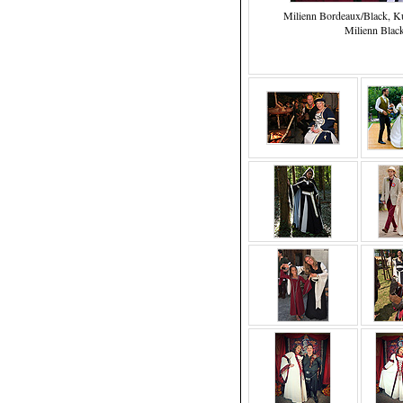
Milienn Bordeaux/Black, Ku
Milienn Blac