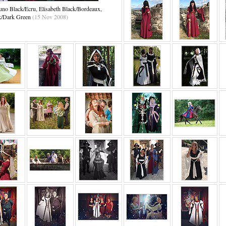
no Black/Ecru, Elisabeth Black/Bordeaux,
k/Dark Green
(15 Nov 2008)