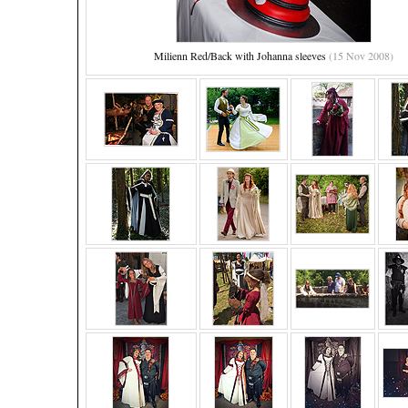
Milienn Red/Back with Johanna sleeves
(15 Nov 2008)