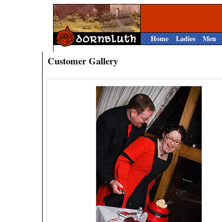
Home
Ladies
Men
Customer Gallery