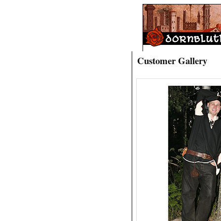
Customer Gallery