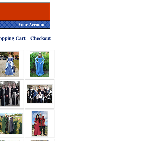
Your Account
opping Cart
Checkout