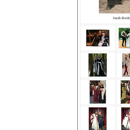
Sarah Borde