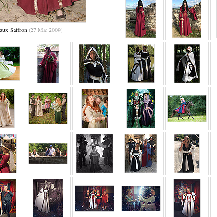
aux-Saffron
(27 Mar 2009)