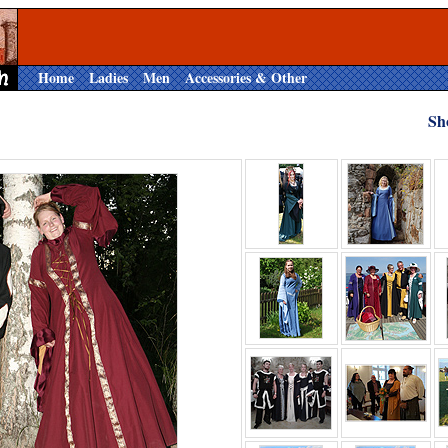
Home
Ladies
Men
Accessories & Other
Sh