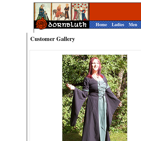
Home
Ladies
Men
Customer Gallery