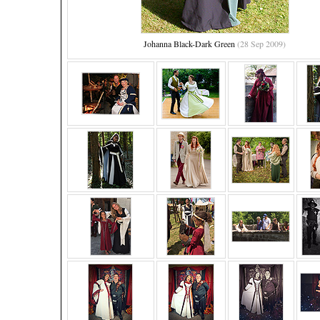
Johanna Black-Dark Green
(28 Sep 2009)