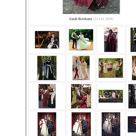
Sarah Bordeaux
(24 Oct 2009)