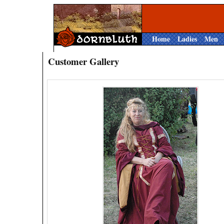
Home
Ladies
Men
Customer Gallery