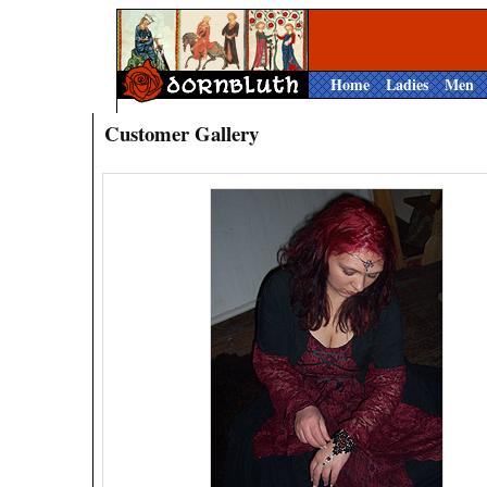
Home
Ladies
Men
Customer Gallery