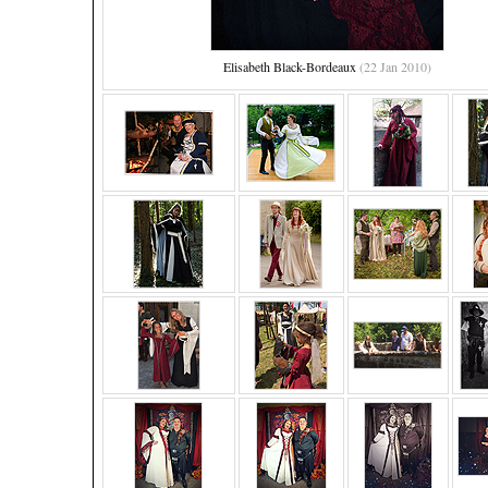
Elisabeth Black-Bordeaux
(22 Jan 2010)