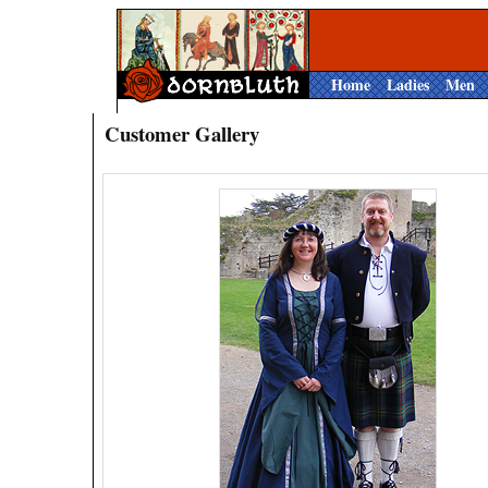
Home
Ladies
Men
Customer Gallery