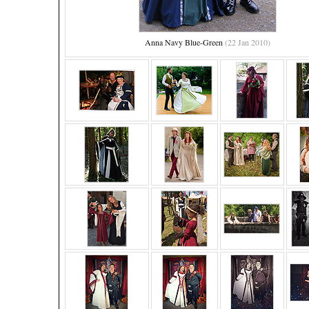
Anna Navy Blue-Green
(22 Jan 2010)