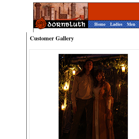
Home
Ladies
Men
Customer Gallery