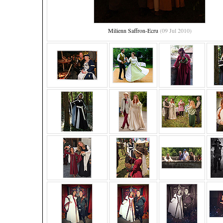
Milienn Saffron-Ecru
(09 Jul 2010)