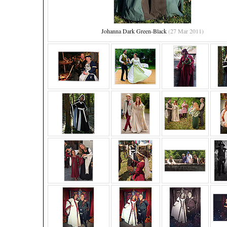
Johanna Dark Green-Black
(27 Mar 2011)