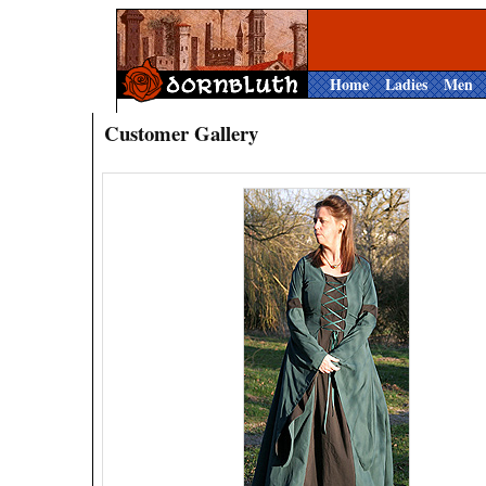
Home
Ladies
Men
Customer Gallery