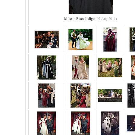
Milienn Black-Indigo
(07 Aug 2011)