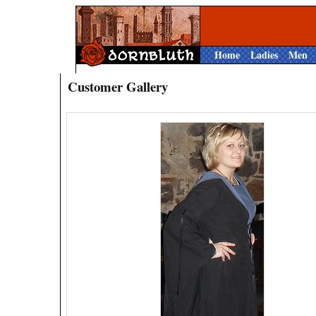
Home
Ladies
Men
Customer Gallery