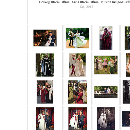
Hedwig Black-Saffron, Anna Black-Saffron, Milienn Indigo-Blac
Sep 2012)