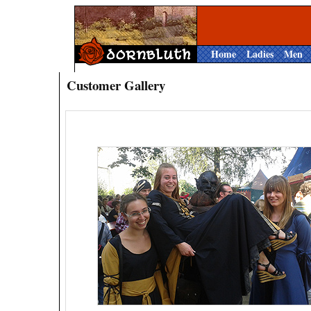
Home
Ladies
Men
Customer Gallery