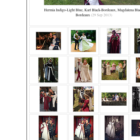
Hermia Indigo-Light Blue, Karl Black-Bordeaux, Magdalena Bla
Bordeaux
(29 Sep 2013)