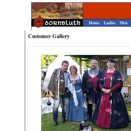
Home
Ladies
Men
Customer Gallery