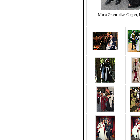
Maria Green olive-Copper, P