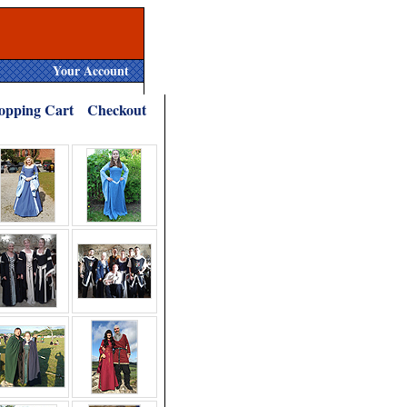
Your Account
opping Cart
Checkout