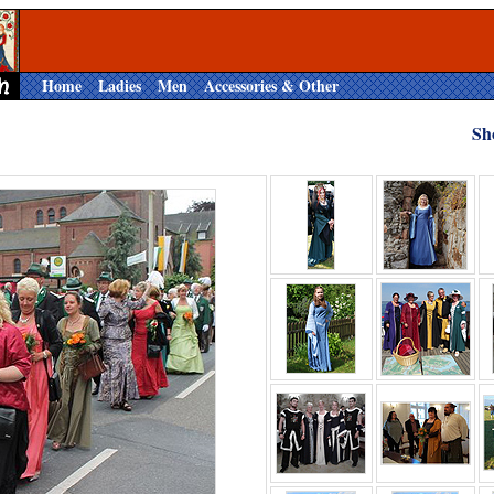
Home
Ladies
Men
Accessories & Other
Sh