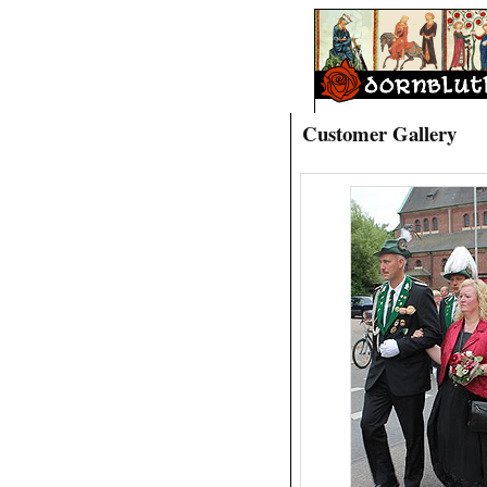
Customer Gallery