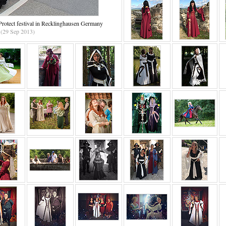
rotect festival in Recklinghausen Germany
(29 Sep 2013)