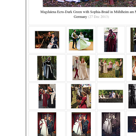
Magdalena Ecru-Dark Green with Sophia-Braid in Mühlheim am 
Germany
(27 Dec 2013)