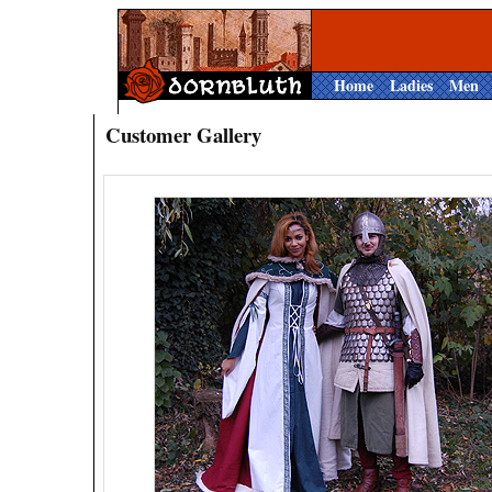
Home
Ladies
Men
Customer Gallery