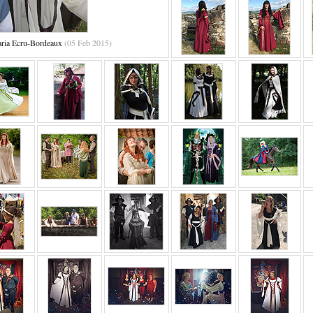
aria Ecru-Bordeaux
(05 Feb 2015)