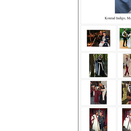
Konrad Indigo, M