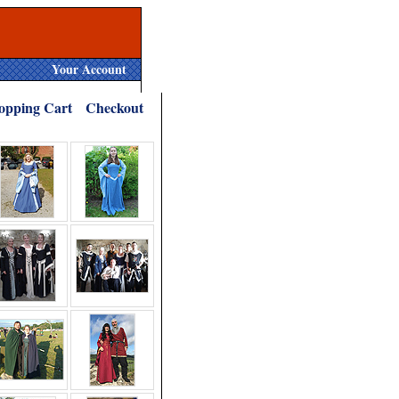
Your Account
opping Cart
Checkout