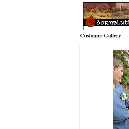
Customer Gallery