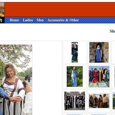
Home
Ladies
Men
Accessories & Other
Sh