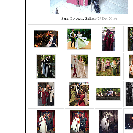
Sarah Bordeaux-Saffron
(29 Dec 2016)