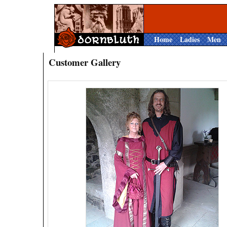
Home
Ladies
Men
Customer Gallery