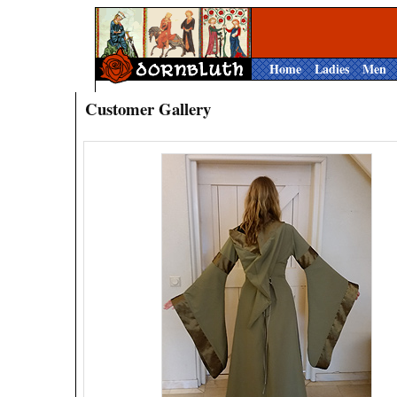
Home
Ladies
Men
Customer Gallery