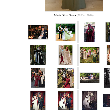
Maria Olive Green
(29 Dec 2016)