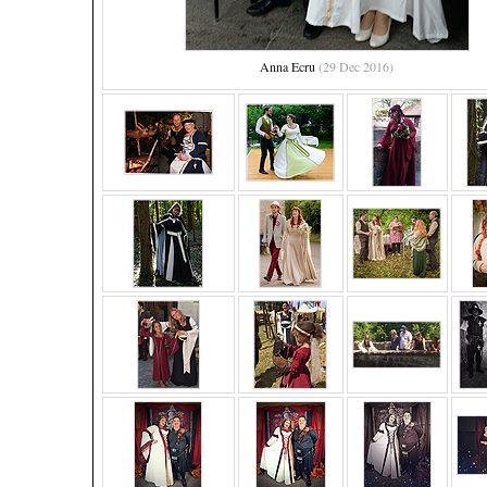
Anna Ecru
(29 Dec 2016)