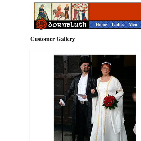
Home
Ladies
Men
Customer Gallery