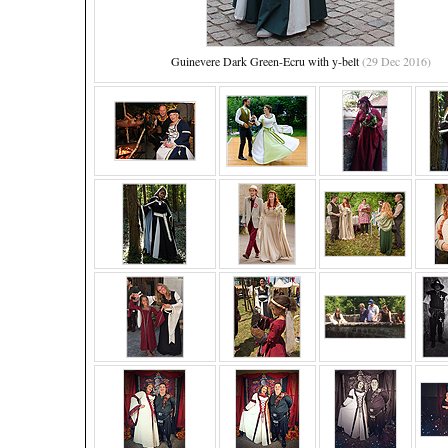
Guinevere Dark Green-Ecru with y-belt
(29 Dec 2016)