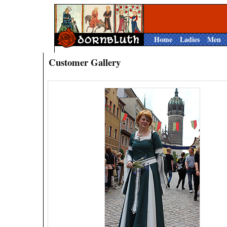
Home
Ladies
Men
Customer Gallery