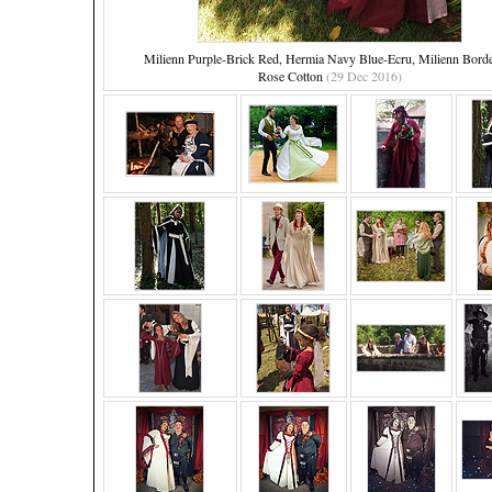
Milienn Purple-Brick Red, Hermia Navy Blue-Ecru, Milienn Bord
Rose Cotton
(29 Dec 2016)