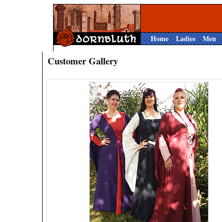
Home
Ladies
Men
Customer Gallery