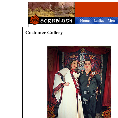
Home
Ladies
Men
Customer Gallery