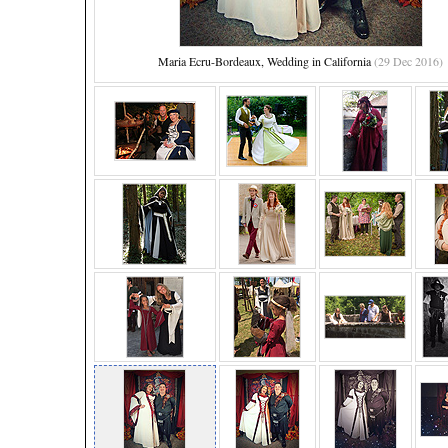
Maria Ecru-Bordeaux, Wedding in California
(29 Dec 2016)