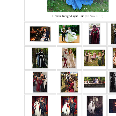
Hermia Indigo-Light Blue
(10 Nov 2018)