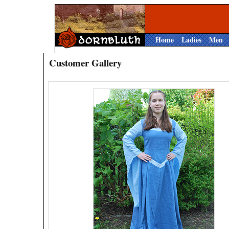
Home
Ladies
Men
Customer Gallery