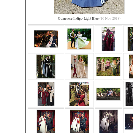
Guinevere Indigo-Light Blue
(10 Nov 2018)