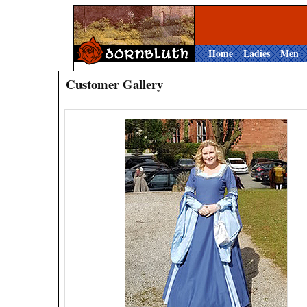
Home
Ladies
Men
Customer Gallery