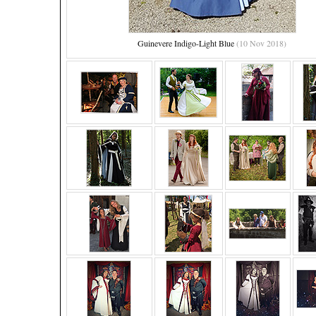
Guinevere Indigo-Light Blue
(10 Nov 2018)