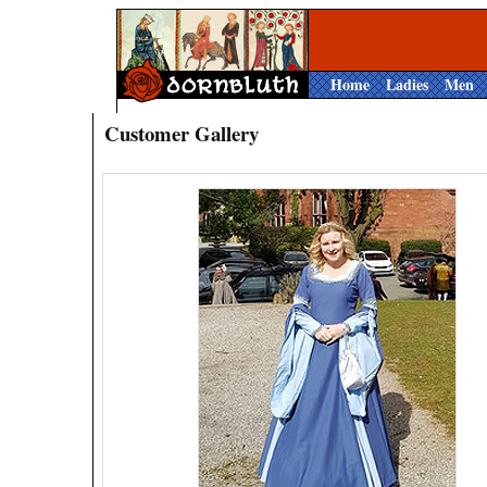
Home
Ladies
Men
Customer Gallery