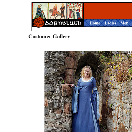
Home
Ladies
Men
Customer Gallery