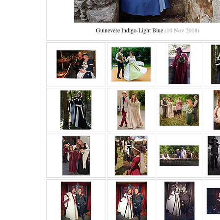
Guinevere Indigo-Light Blue
(10 Nov 2018)