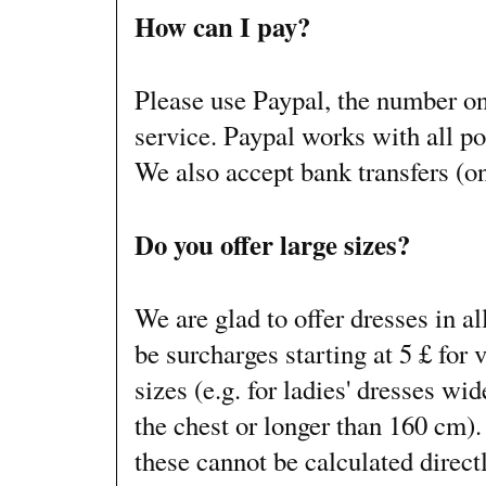
How can I pay?
Please use Paypal, the number o
service. Paypal works with all po
We also accept bank transfers (on
Do you offer large sizes?
We are glad to offer dresses in al
be surcharges starting at 5 £ for v
sizes (e.g. for ladies' dresses wi
the chest or longer than 160 cm).
these cannot be calculated direct