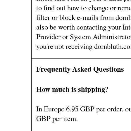
to find out how to change or remo
filter or block e-mails from dorn
also be worth contacting your Int
Provider or System Administrato
you're not receiving dornbluth.co
Frequently Asked Questions
How much is shipping?
In Europe 6.95 GBP per order, o
GBP per item.