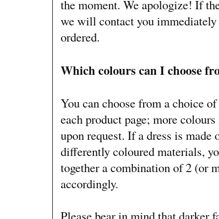
the moment. We apologize! If the
we will contact you immediately 
ordered.
Which colours can I choose f
You can choose from a choice of 
each product page; more colours 
upon request. If a dress is made 
differently coloured materials, yo
together a combination of 2 (or 
accordingly.
Please bear in mind that darker f