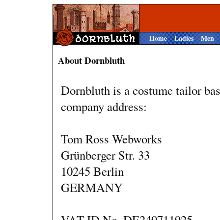
Home
Ladies
Men
About Dornbluth
Dornbluth is a costume tailor b
company address:
Tom Ross Webworks
Grünberger Str. 33
10245 Berlin
GERMANY
VAT ID No. DE240711925