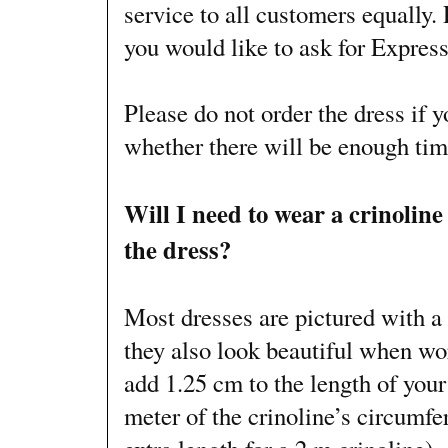
service to all customers equally. 
you would like to ask for Express
Please do not order the dress if 
whether there will be enough time
Will I need to wear a crinoline
the dress?
Most dresses are pictured with a 
they also look beautiful when wo
add 1.25 cm to the length of your
meter of the crinoline’s circumfe