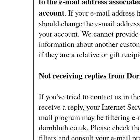
to the e-mail address associat
account
. If your e-mail address
should change the e-mail address
your account. We cannot provide
information about another custom
if they are a relative or gift recipi
Not receiving replies from Do
If you've tried to contact us in th
receive a reply, your Internet Ser
mail program may be filtering e-
dornbluth.co.uk. Please check the
filters and consult your e-mail p