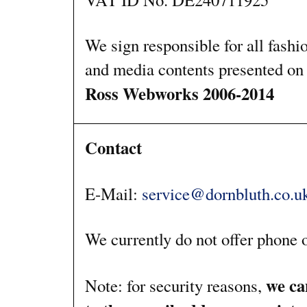
We sign responsible for all fashi
and media contents presented on 
Ross Webworks 2006-2014
Contact
E-Mail:
service@dornbluth.co.u
We currently do not offer phone o
we ca
Note: for security reasons,