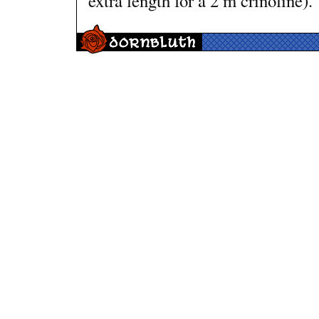
extra length for a 2 m crinoline).