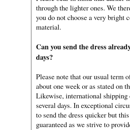
through the lighter ones. We th
you do not choose a very bright 
material.
Can you send the dress already
days?
Please note that our usual term o
about one week or as stated on t
Likewise, international shipping 
several days. In exceptional circ
to send the dress quicker but thi
guaranteed as we strive to provi