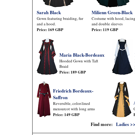
Sarah Black
Milienn Green-Black
Gown featuring braiding, fur
Costume with hood, lacing
and a hood.
and double sleeves
Price: 169 GBP
Price: 119 GBP
Maria Black-Bordeaux
Hooded Gown with Taft
Braid
Price: 189 GBP
Friedrich Bordeaux-
Saffron
Reversible, color-lined
mensurcot with long arms
Price: 149 GBP
Find more:
Ladies >