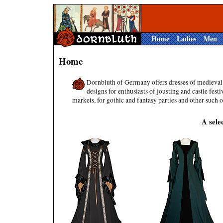
Home
Ladies
Men
Home
Dornbluth of Germany offers dresses of medieval
designs for enthusiasts of jousting and castle festi
markets, for gothic and fantasy parties and other such 
A sele