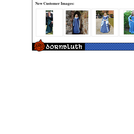
New Customer Images: