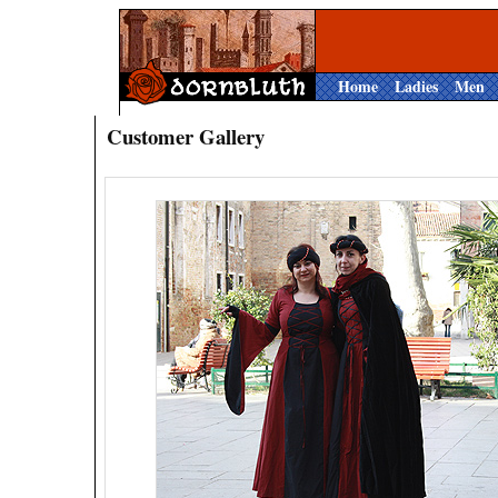
Home
Ladies
Men
Customer Gallery