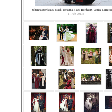
Johanna Bordeaux-Black, Johanna Black-Bordeaux Venice Carniva
(11 Feb 2013)